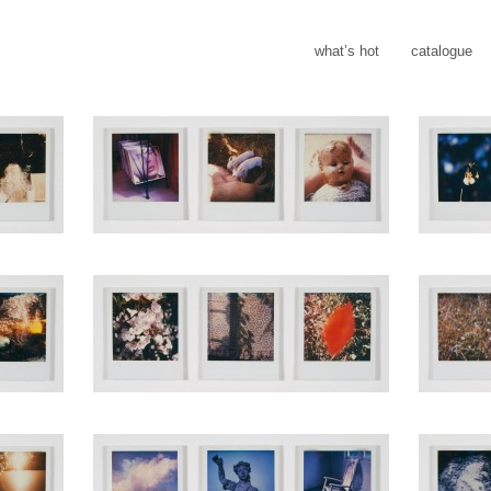
what’s hot
catalogue