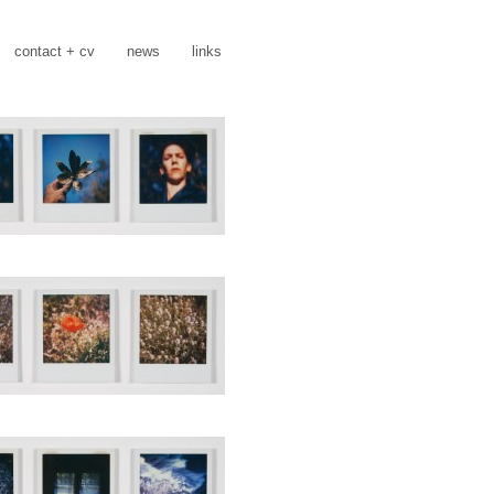
contact + cv
news
links