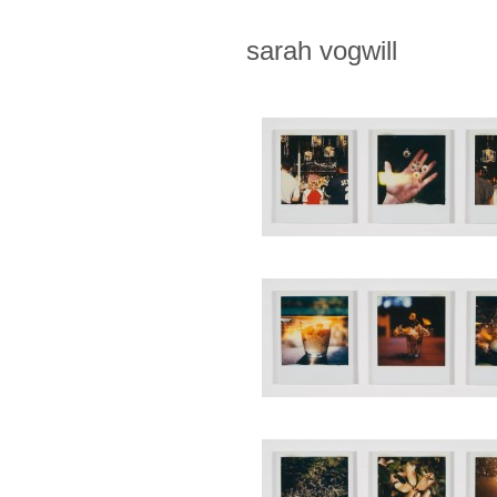
sarah vogwill