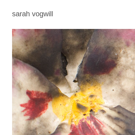
sarah vogwill