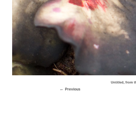
Untitled, from t
Previous