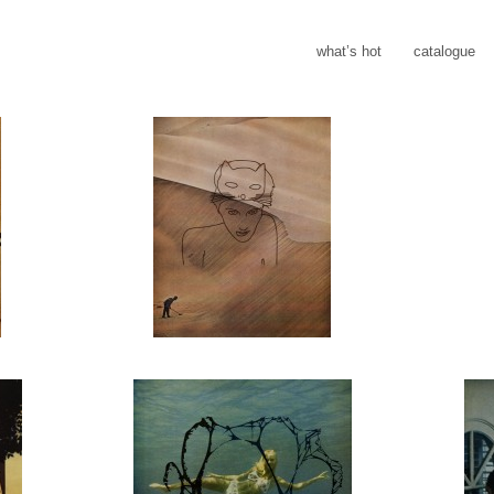
what’s hot
catalogue