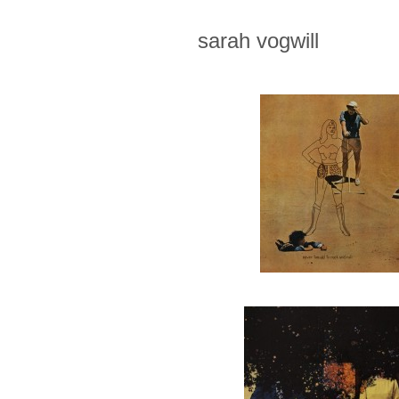
sarah vogwill