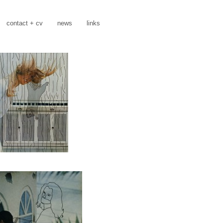
contact + cv
news
links